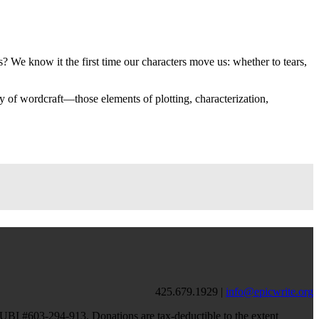
 We know it the first time our characters move us: whether to tears,
y of wordcraft—those elements of plotting, characterization,
425.679.1929 |
info@epicwrite.org
, UBI #603-294-913. Donations are tax-deductible to the extent