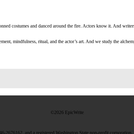
onned costumes and danced around the fire. Actors know it. And writers?
ent, mindfulness, ritual, and the actor’s art. And we study the alchem
©2026 EpicWrite
# 46-2676162, and a registered Washington State non-profit corporation