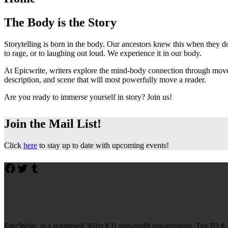
The Body is the Story
Storytelling is born in the body. Our ancestors knew this when they d
to rage, or to laughing out loud. We experience it in our body.
At Epicwrite, writers explore the mind-body connection through movem
description, and scene that will most powerfully move a reader.
Are you ready to immerse yourself in story? Join us!
Join the Mail List!
Click
here
to stay up to date with upcoming events!
Skip
Facebook
Twitter
Tumblr
back
to
main
navigation
EpicWrite, is a registered 501(c)(3) non-profit organization, Tax ID 