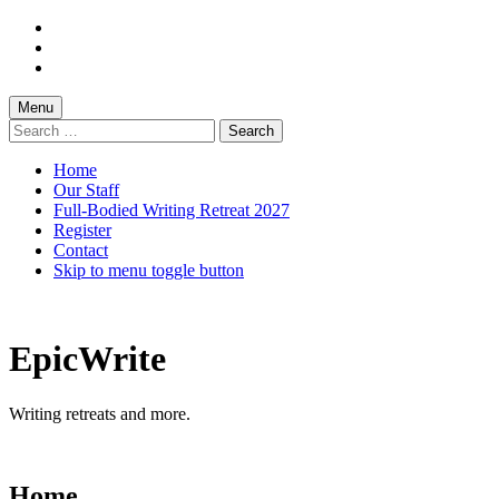
Skip
to
Skip
main
to
Skip
navigation
main
to
content
footer
Menu
Search
for:
Home
Our Staff
Full-Bodied Writing Retreat 2027
Register
Contact
Skip to menu toggle button
EpicWrite
Writing retreats and more.
Home